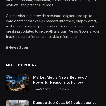
reviews, and practical guides.
Our mission is to provide accurate, original, and up-to-
date content that keeps readers informed, empowered,
and ahead of emerging trends across industries. From
breaking updates to in-depth analysis, News Goon is your
trusted source for smart, reliable information.
#NewsGoon
MOST POPULAR
Market Media News Review: 7
Powerful Reasons to Follow
June 5, 2026
16
Views
Dundee Job Cuts: 865 Jobs Lost as