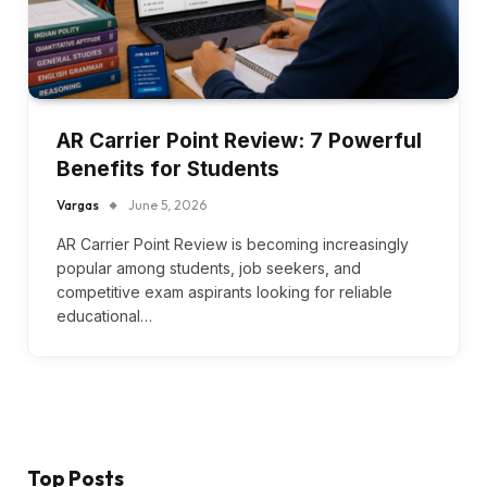
AR Carrier Point Review: 7 Powerful
Benefits for Students
Vargas
June 5, 2026
AR Carrier Point Review is becoming increasingly
popular among students, job seekers, and
competitive exam aspirants looking for reliable
educational…
Top Posts