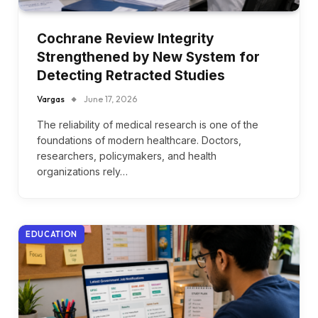
Cochrane Review Integrity
Strengthened by New System for
Detecting Retracted Studies
Vargas
June 17, 2026
The reliability of medical research is one of the
foundations of modern healthcare. Doctors,
researchers, policymakers, and health
organizations rely…
EDUCATION