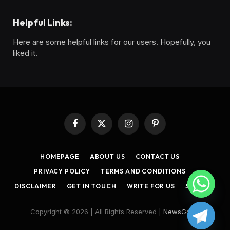
Helpful Links:
Here are some helpful links for our users. Hopefully, you
liked it.
Facebook
X
Instagram
Pinterest
(Twitter)
HOMEPAGE
ABOUT US
CONTACT US
PRIVACY POLICY
TERMS AND CONDITIONS
DISCLAIMER
GET IN TOUCH
WRITE FOR US
SITEMAP
Copyright © 2026 | All Rights Reserved |
NewsGoon
.