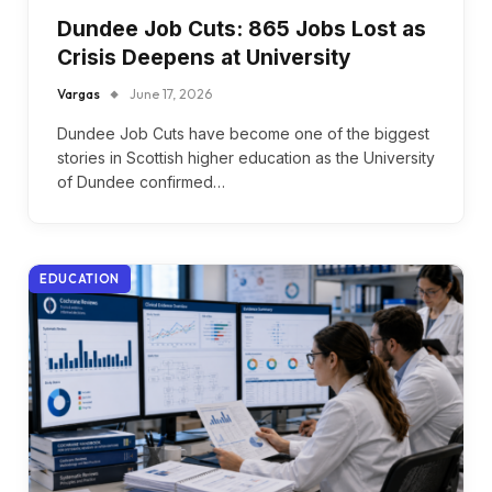
Dundee Job Cuts: 865 Jobs Lost as
Crisis Deepens at University
Vargas
June 17, 2026
Dundee Job Cuts have become one of the biggest
stories in Scottish higher education as the University
of Dundee confirmed…
EDUCATION