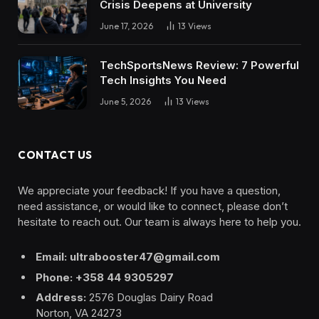
Crisis Deepens at University
June 17, 2026
13
Views
TechSportsNews Review: 7 Powerful
Tech Insights You Need
June 5, 2026
13
Views
CONTACT US
We appreciate your feedback! If you have a question,
need assistance, or would like to connect, please don’t
hesitate to reach out. Our team is always here to help you.
Email: ultrabooster47@gmail.com
Phone: +358 44 9305297
Address:
2576 Douglas Dairy Road
Norton, VA 24273