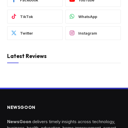
TikTok
WhatsApp
Twitter
Instagram
Latest Reviews
NEWSGOON
NewsGoon
delivers timely insights across technology,
business, health, education, home improvement, expert