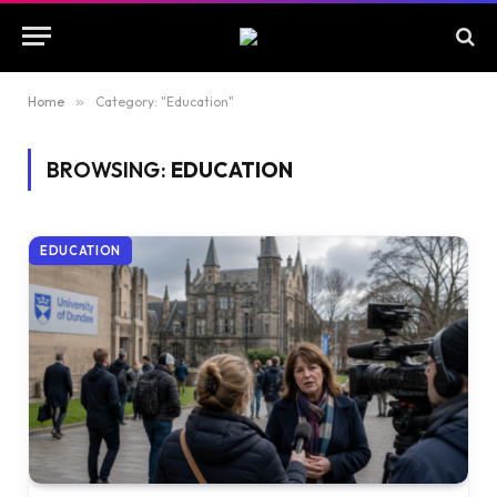
Home
»
Category: "Education"
BROWSING:
EDUCATION
EDUCATION