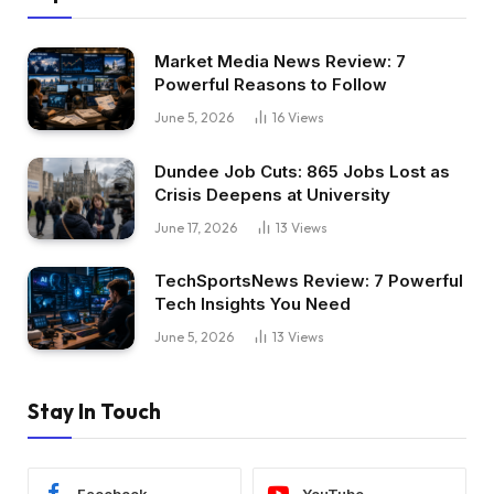
Market Media News Review: 7
Powerful Reasons to Follow
June 5, 2026
16
Views
Dundee Job Cuts: 865 Jobs Lost as
Crisis Deepens at University
June 17, 2026
13
Views
TechSportsNews Review: 7 Powerful
Tech Insights You Need
June 5, 2026
13
Views
Stay In Touch
Facebook
YouTube