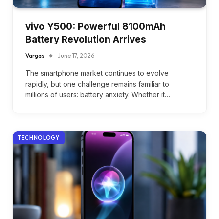
vivo Y500: Powerful 8100mAh
Battery Revolution Arrives
Vargas
June 17, 2026
The smartphone market continues to evolve
rapidly, but one challenge remains familiar to
millions of users: battery anxiety. Whether it…
TECHNOLOGY