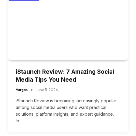
iStaunch Review: 7 Amazing Social
Media Tips You Need
Vargas
June 5, 2026
iStaunch Review is becoming increasingly popular
among social media users who want practical
solutions, platform insights, and expert guidance.
In…