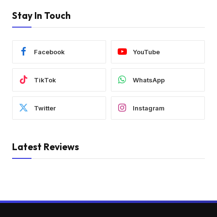
Stay In Touch
Facebook
YouTube
TikTok
WhatsApp
Twitter
Instagram
Latest Reviews