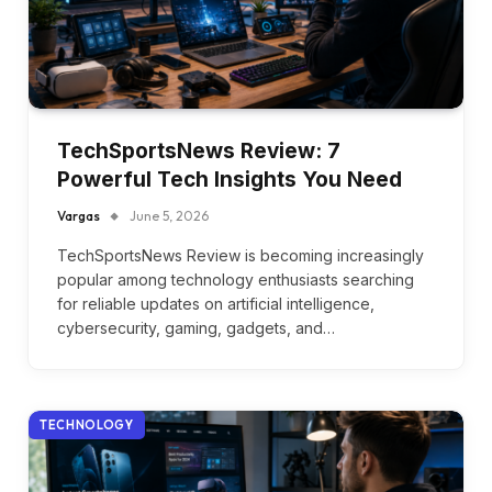
TechSportsNews Review: 7
Powerful Tech Insights You Need
Vargas
June 5, 2026
TechSportsNews Review is becoming increasingly
popular among technology enthusiasts searching
for reliable updates on artificial intelligence,
cybersecurity, gaming, gadgets, and…
TECHNOLOGY