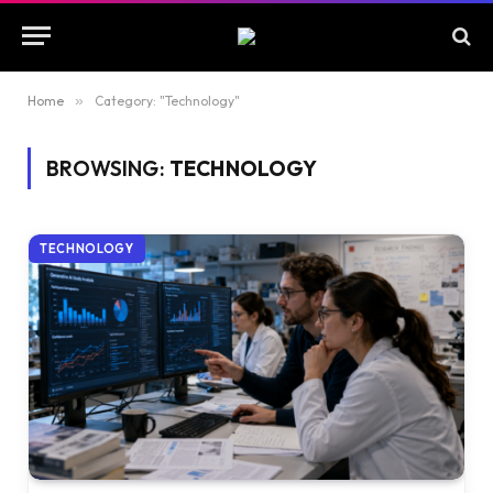
Home
»
Category: "Technology"
BROWSING:
TECHNOLOGY
TECHNOLOGY