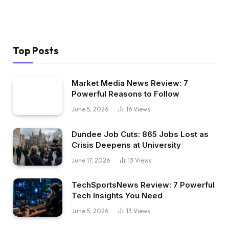
Top Posts
Market Media News Review: 7
Powerful Reasons to Follow
June 5, 2026
16
Views
Dundee Job Cuts: 865 Jobs Lost as
Crisis Deepens at University
June 17, 2026
13
Views
TechSportsNews Review: 7 Powerful
Tech Insights You Need
June 5, 2026
13
Views