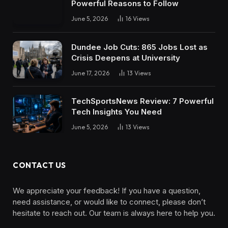
Powerful Reasons to Follow
June 5, 2026
16
Views
Dundee Job Cuts: 865 Jobs Lost as
Crisis Deepens at University
June 17, 2026
13
Views
TechSportsNews Review: 7 Powerful
Tech Insights You Need
June 5, 2026
13
Views
CONTACT US
We appreciate your feedback! If you have a question,
need assistance, or would like to connect, please don’t
hesitate to reach out. Our team is always here to help you.