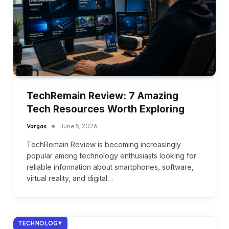
TechRemain Review: 7 Amazing
Tech Resources Worth Exploring
Vargas
June 5, 2026
TechRemain Review is becoming increasingly
popular among technology enthusiasts looking for
reliable information about smartphones, software,
virtual reality, and digital…
TECHNOLOGY