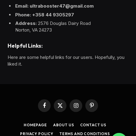
Email: ultrabooster47@gmail.com
Phone: +358 44 9305297
Address:
2576 Douglas Dairy Road
Norton, VA 24273
Helpful Links:
Here are some helpful links for our users. Hopefully, you
liked it.
Facebook
X
Instagram
Pinterest
(Twitter)
HOMEPAGE
ABOUT US
CONTACT US
PRIVACY POLICY
TERMS AND CONDITIONS