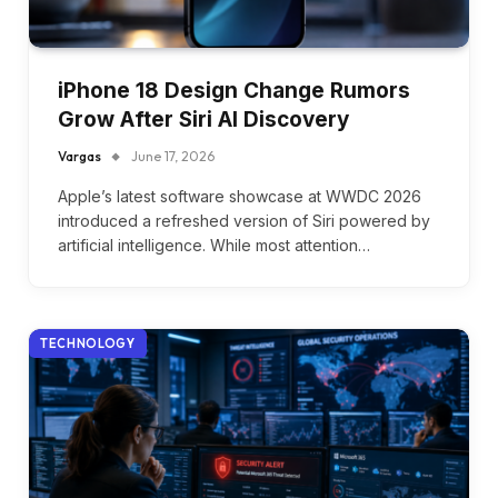
iPhone 18 Design Change Rumors
Grow After Siri AI Discovery
Vargas
June 17, 2026
Apple’s latest software showcase at WWDC 2026
introduced a refreshed version of Siri powered by
artificial intelligence. While most attention…
TECHNOLOGY