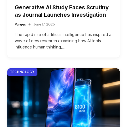
Generative AI Study Faces Scrutiny
as Journal Launches Investigation
Vargas
June 17, 2026
The rapid rise of artificial intelligence has inspired a
wave of new research examining how AI tools
influence human thinking,…
TECHNOLOGY