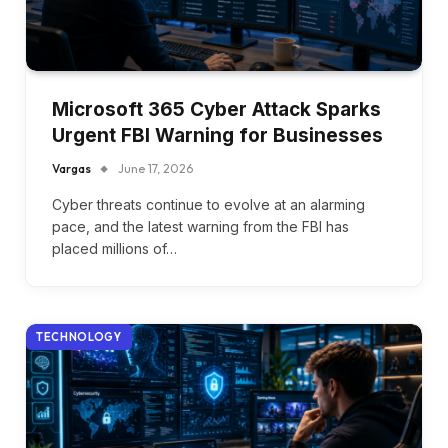
Microsoft 365 Cyber Attack Sparks
Urgent FBI Warning for Businesses
Vargas
June 17, 2026
Cyber threats continue to evolve at an alarming
pace, and the latest warning from the FBI has
placed millions of…
TECHNOLOGY