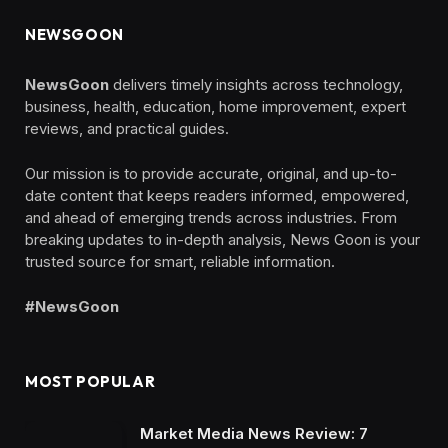
NEWSGOON
NewsGoon
delivers timely insights across technology,
business, health, education, home improvement, expert
reviews, and practical guides.
Our mission is to provide accurate, original, and up-to-
date content that keeps readers informed, empowered,
and ahead of emerging trends across industries. From
breaking updates to in-depth analysis, News Goon is your
trusted source for smart, reliable information.
#NewsGoon
MOST POPULAR
Market Media News Review: 7