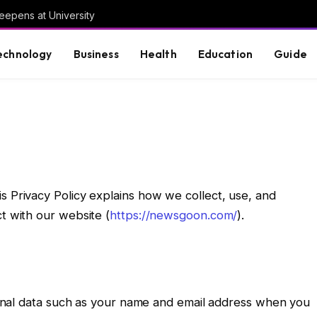
eepens at University
echnology
Business
Health
Education
Guide
his Privacy Policy explains how we collect, use, and
t with our website (
https://newsgoon.com/
).
nal data such as your name and email address when you