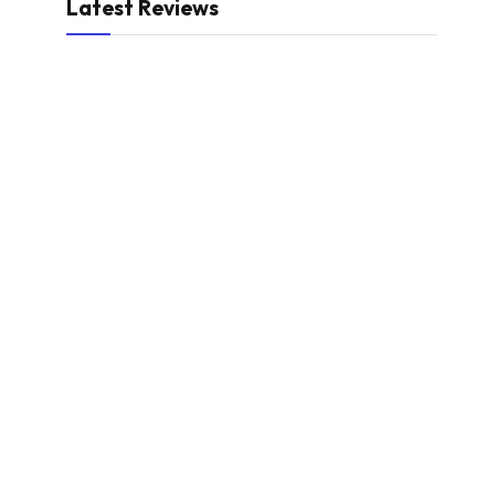
Latest Reviews