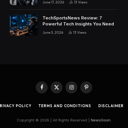
June 17, 2026
13
Views
TechSportsNews Review: 7
Powerful Tech Insights You Need
June 5, 2026
13
Views
Facebook
X
Instagram
Pinterest
(Twitter)
RIVACY POLICY
TERMS AND CONDITIONS
DISCLAIMER
Copyright © 2026 | All Rights Reserved |
NewsGoon
.