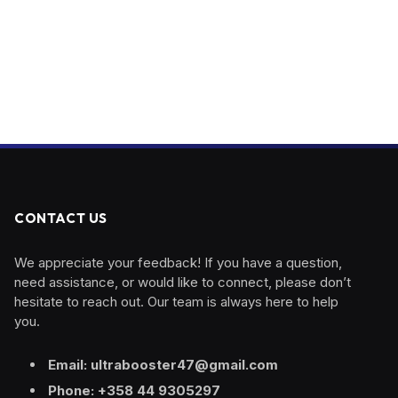
CONTACT US
We appreciate your feedback! If you have a question,
need assistance, or would like to connect, please don’t
hesitate to reach out. Our team is always here to help
you.
Email: ultrabooster47@gmail.com
Phone: +358 44 9305297