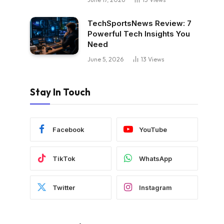
TechSportsNews Review: 7
Powerful Tech Insights You
Need
June 5, 2026
13
Views
Stay In Touch
Facebook
YouTube
TikTok
WhatsApp
Twitter
Instagram