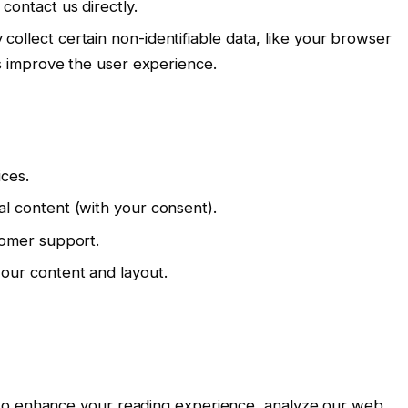
contact us directly.
collect certain non-identifiable data, like your browser
us improve the user experience.
ices.
l content (with your consent).
tomer support.
our content and layout.
 to enhance your reading experience, analyze our web