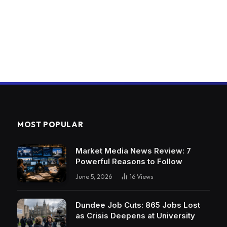
MOST POPULAR
Market Media News Review: 7
Powerful Reasons to Follow
June 5, 2026
16
Views
Dundee Job Cuts: 865 Jobs Lost
as Crisis Deepens at University