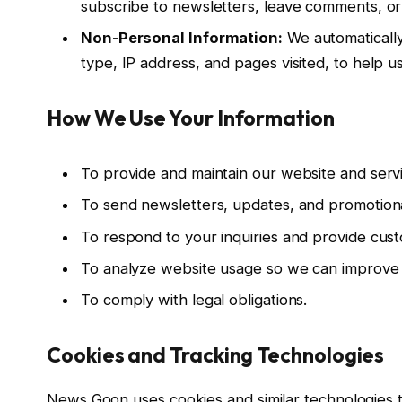
subscribe to newsletters, leave comments, or 
Non-Personal Information:
We automatically 
type, IP address, and pages visited, to help 
How We Use Your Information
To provide and maintain our website and serv
To send newsletters, updates, and promotiona
To respond to your inquiries and provide cus
To analyze website usage so we can improve 
To comply with legal obligations.
Cookies and Tracking Technologies
News Goon uses cookies and similar technologies