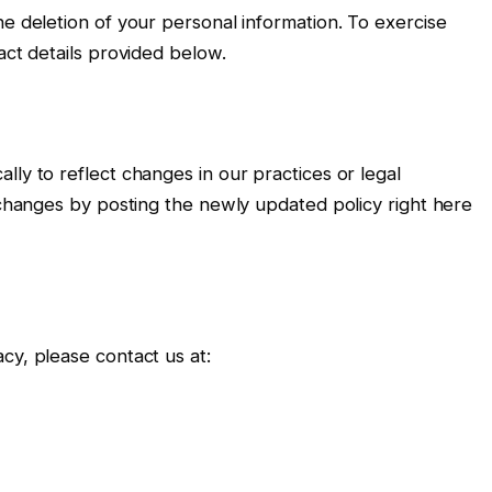
he deletion of your personal information. To exercise
act details provided below.
ly to reflect changes in our practices or legal
t changes by posting the newly updated policy right here
cy, please contact us at: