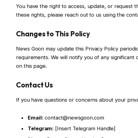
You have the right to access, update, or request t
these rights, please reach out to us using the cont
Changes to This Policy
News Goon may update this Privacy Policy periodical
requirements. We will notify you of any significan
on this page.
Contact Us
If you have questions or concerns about your priva
Email:
contact@newsgoon.com
Telegram:
[Insert Telegram Handle]