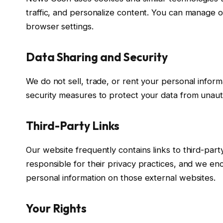
traffic, and personalize content. You can manage o
browser settings.
Data Sharing and Security
We do not sell, trade, or rent your personal inform
security measures to protect your data from unauth
Third-Party Links
Our website frequently contains links to third-par
responsible for their privacy practices, and we en
personal information on those external websites.
Your Rights