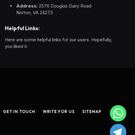
Address:
2576 Douglas Dairy Road
Norton, VA 24273
Helpful Links:
Here are some helpful links for our users. Hopefully,
you liked it.
GET IN TOUCH
WRITE FOR US
SITEMAP