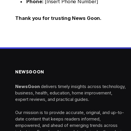
Phone:
[Insert Phone Number]
Thank you for trusting News Goon.
NEWSGOON
NewsGoon
delivers timely insights across technology,
business, health, education, home improvement,
expert reviews, and practical guides.
Our mission is to provide accurate, original, and up-to-
date content that keeps readers informed,
empowered, and ahead of emerging trends across