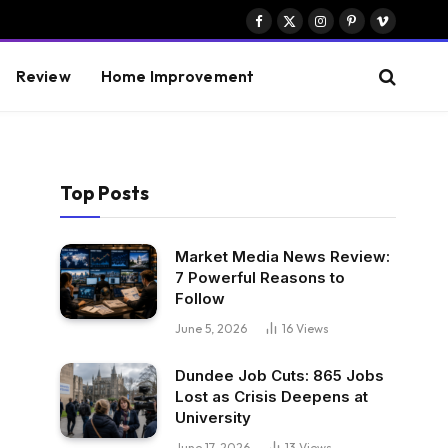
Facebook
X
Instagram
Pinterest
Vimeo
(Twitter)
Review
Home Improvement
Top Posts
Market Media News Review:
7 Powerful Reasons to
Follow
June 5, 2026
16
Views
Dundee Job Cuts: 865 Jobs
Lost as Crisis Deepens at
University
June 17, 2026
13
Views