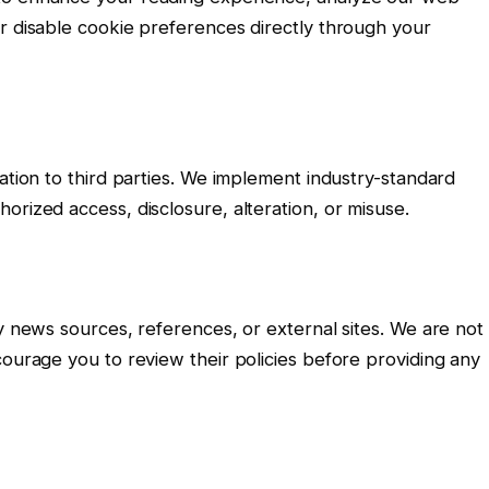
r disable cookie preferences directly through your
ation to third parties. We implement industry-standard
orized access, disclosure, alteration, or misuse.
ty news sources, references, or external sites. We are not
courage you to review their policies before providing any