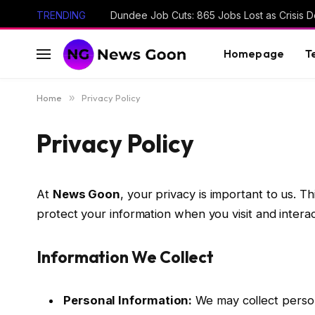
TRENDING
Dundee Job Cuts: 865 Jobs Lost as Crisis D
Homepage
T
Home
»
Privacy Policy
Privacy Policy
At
News Goon
, your privacy is important to us. T
protect your information when you visit and interac
Information We Collect
Personal Information:
We may collect perso