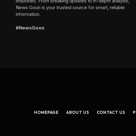
industries. From breaking updates to in-depth analysis,
News Goon is your trusted source for smart, reliable
information.
#NewsGoon
HOMEPAGE
ABOUT US
CONTACT US
P