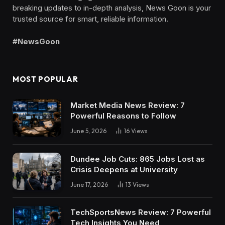
breaking updates to in-depth analysis, News Goon is your
trusted source for smart, reliable information.
#NewsGoon
MOST POPULAR
Market Media News Review: 7
Powerful Reasons to Follow
June 5, 2026
16
Views
Dundee Job Cuts: 865 Jobs Lost as
Crisis Deepens at University
June 17, 2026
13
Views
TechSportsNews Review: 7 Powerful
Tech Insights You Need