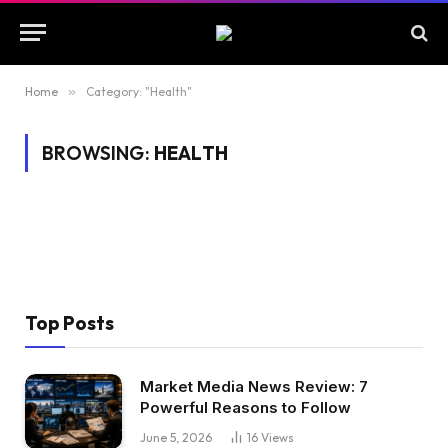
Home
»
Category: "Health"
BROWSING:
HEALTH
Top Posts
Market Media News Review: 7
Powerful Reasons to Follow
June 5, 2026
16
Views