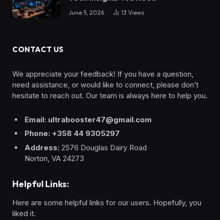
June 5, 2026
13
Views
CONTACT US
We appreciate your feedback! If you have a question,
need assistance, or would like to connect, please don’t
hesitate to reach out. Our team is always here to help you.
Email: ultrabooster47@gmail.com
Phone: +358 44 9305297
Address:
2576 Douglas Dairy Road
Norton, VA 24273
Helpful Links:
Here are some helpful links for our users. Hopefully, you
liked it.