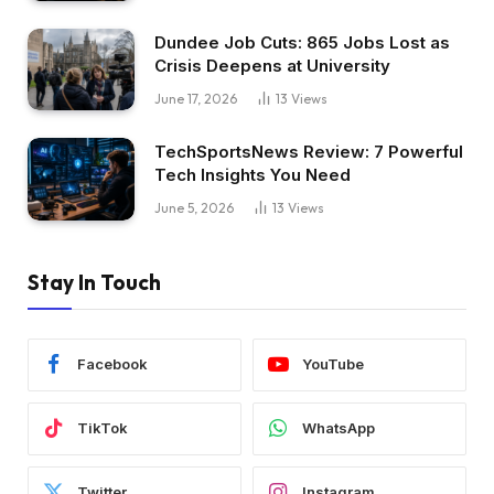
Dundee Job Cuts: 865 Jobs Lost as
Crisis Deepens at University
June 17, 2026
13
Views
TechSportsNews Review: 7 Powerful
Tech Insights You Need
June 5, 2026
13
Views
Stay In Touch
Facebook
YouTube
TikTok
WhatsApp
Twitter
Instagram