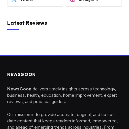
Latest Reviews
NEWSGOON
NewsGoon
delivers timely insights across technology,
business, health, education, home improvement, expert
reviews, and practical guides.
Our mission is to provide accurate, original, and up-to-
date content that keeps readers informed, empowered,
and ahead of emerging trends across industries. From