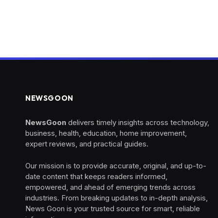
NEWSGOON
NewsGoon
delivers timely insights across technology,
business, health, education, home improvement,
expert reviews, and practical guides.
Our mission is to provide accurate, original, and up-to-
date content that keeps readers informed,
empowered, and ahead of emerging trends across
industries. From breaking updates to in-depth analysis,
News Goon is your trusted source for smart, reliable