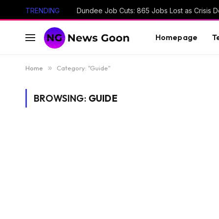
TRENDING
Dundee Job Cuts: 865 Jobs Lost as Crisis D
Homepage
T
Home
»
Category: "Guide"
BROWSING:
GUIDE