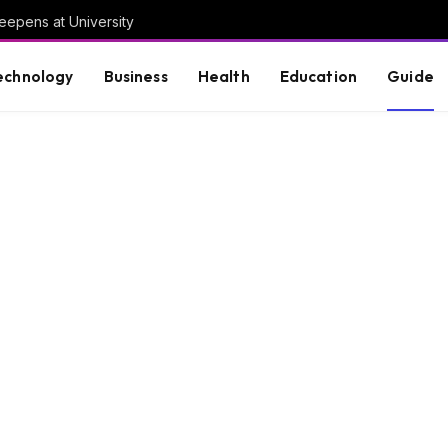
eepens at University
echnology
Business
Health
Education
Guide