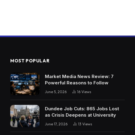
MOST POPULAR
Market Media News Review: 7
Powerful Reasons to Follow
June 5, 2026
16
Views
Dundee Job Cuts: 865 Jobs Lost
as Crisis Deepens at University
June 17, 2026
13
Views