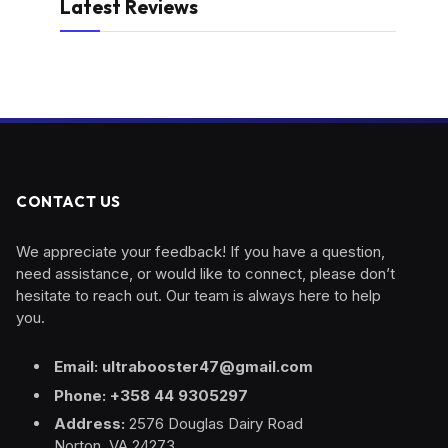
Latest Reviews
CONTACT US
We appreciate your feedback! If you have a question,
need assistance, or would like to connect, please don’t
hesitate to reach out. Our team is always here to help
you.
Email: ultrabooster47@gmail.com
Phone: +358 44 9305297
Address:
2576 Douglas Dairy Road
Norton, VA 24273