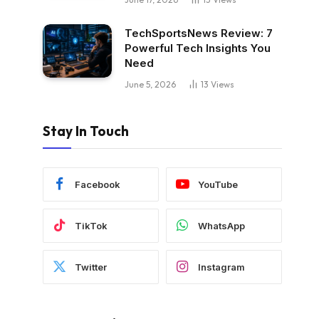
TechSportsNews Review: 7
Powerful Tech Insights You
Need
June 5, 2026
13
Views
Stay In Touch
Facebook
YouTube
TikTok
WhatsApp
Twitter
Instagram