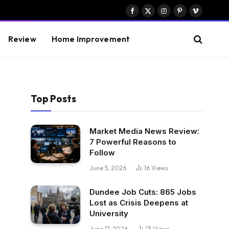
Facebook
X
Instagram
Pinterest
Vimeo
(Twitter)
Review
Home Improvement
Top Posts
Market Media News Review:
7 Powerful Reasons to
Follow
June 5, 2026
16
Views
Dundee Job Cuts: 865 Jobs
Lost as Crisis Deepens at
University
June 17, 2026
13
Views