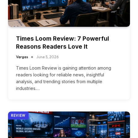
Times Loom Review: 7 Powerful
Reasons Readers Love It
Vargas
June 5, 2026
Times Loom Review is gaining attention among
readers looking for reliable news, insightful
analysis, and trending stories from multiple
industries.…
REVIEW