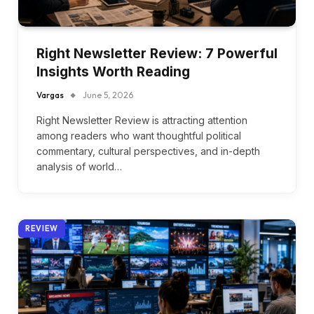
Right Newsletter Review: 7 Powerful
Insights Worth Reading
Vargas
June 5, 2026
Right Newsletter Review is attracting attention
among readers who want thoughtful political
commentary, cultural perspectives, and in-depth
analysis of world…
REVIEW