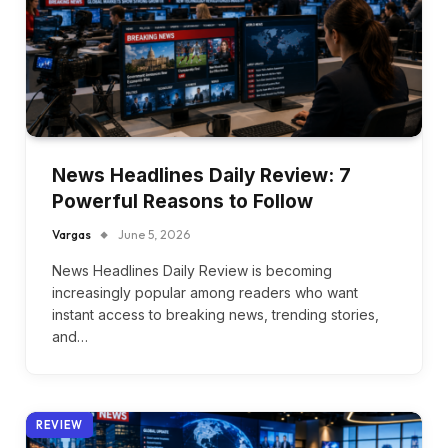
News Headlines Daily Review: 7
Powerful Reasons to Follow
Vargas
June 5, 2026
News Headlines Daily Review is becoming
increasingly popular among readers who want
instant access to breaking news, trending stories,
and…
REVIEW