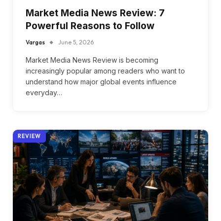
Market Media News Review: 7
Powerful Reasons to Follow
Vargas
June 5, 2026
Market Media News Review is becoming
increasingly popular among readers who want to
understand how major global events influence
everyday…
REVIEW