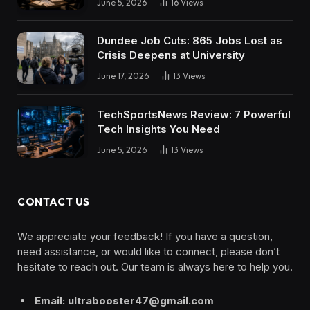
June 5, 2026
16
Views
Dundee Job Cuts: 865 Jobs Lost as
Crisis Deepens at University
June 17, 2026
13
Views
TechSportsNews Review: 7 Powerful
Tech Insights You Need
June 5, 2026
13
Views
CONTACT US
We appreciate your feedback! If you have a question,
need assistance, or would like to connect, please don’t
hesitate to reach out. Our team is always here to help you.
Email: ultrabooster47@gmail.com