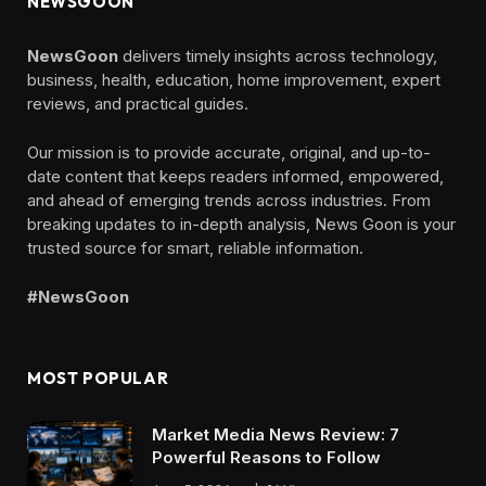
NEWSGOON
NewsGoon
delivers timely insights across technology,
business, health, education, home improvement, expert
reviews, and practical guides.
Our mission is to provide accurate, original, and up-to-
date content that keeps readers informed, empowered,
and ahead of emerging trends across industries. From
breaking updates to in-depth analysis, News Goon is your
trusted source for smart, reliable information.
#NewsGoon
MOST POPULAR
Market Media News Review: 7
Powerful Reasons to Follow