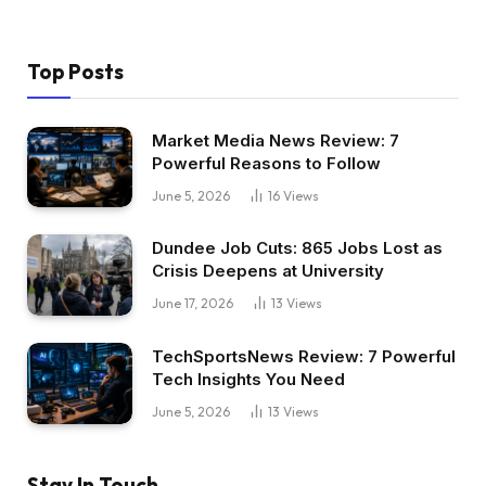
Top Posts
Market Media News Review: 7
Powerful Reasons to Follow
June 5, 2026
16
Views
Dundee Job Cuts: 865 Jobs Lost as
Crisis Deepens at University
June 17, 2026
13
Views
TechSportsNews Review: 7 Powerful
Tech Insights You Need
June 5, 2026
13
Views
Stay In Touch