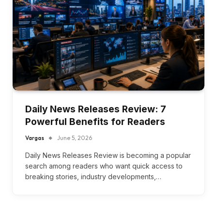
Daily News Releases Review: 7
Powerful Benefits for Readers
Vargas
June 5, 2026
Daily News Releases Review is becoming a popular
search among readers who want quick access to
breaking stories, industry developments,…