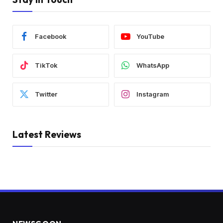
Facebook
YouTube
TikTok
WhatsApp
Twitter
Instagram
Latest Reviews