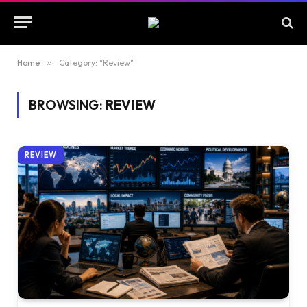
Home
»
Category: "Review"
BROWSING:
REVIEW
REVIEW