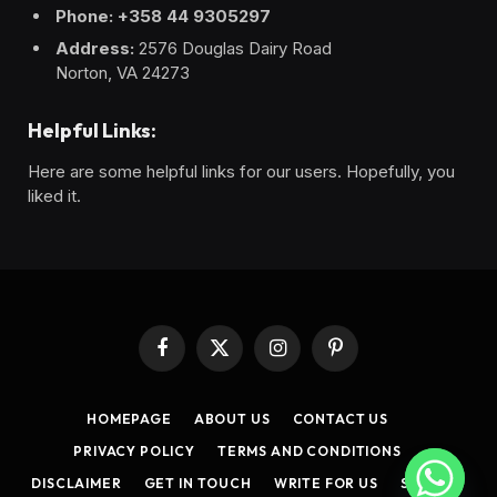
Phone: +358 44 9305297
Address:
2576 Douglas Dairy Road
Norton, VA 24273
Helpful Links:
Here are some helpful links for our users. Hopefully, you
liked it.
Facebook
X
Instagram
Pinterest
(Twitter)
HOMEPAGE
ABOUT US
CONTACT US
PRIVACY POLICY
TERMS AND CONDITIONS
DISCLAIMER
GET IN TOUCH
WRITE FOR US
SITEMAP