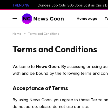
TRENDING
Dundee Job Cuts: 865 Jobs Lost as Crisis D
Homepage
T
Home
»
Terms and Conditions
Terms and Conditions
Welcome to
News Goon
. By accessing or using ou
with and be bound by the following terms and condi
Acceptance of Terms
By using News Goon, you agree to these Terms and C
do not agree, please do not use our site.