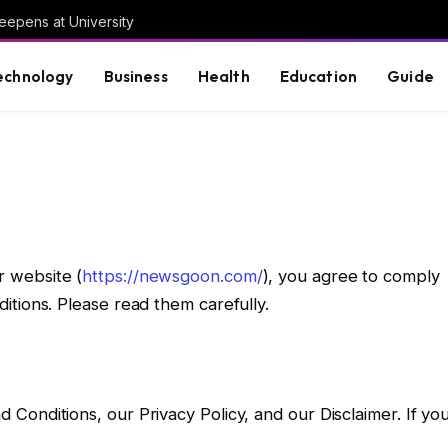
eepens at University
echnology
Business
Health
Education
Guide
r website (
https://newsgoon.com/
), you agree to comply
tions. Please read them carefully.
onditions, our Privacy Policy, and our Disclaimer. If yo