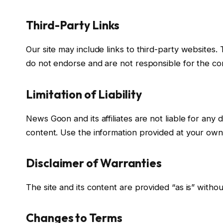
Third-Party Links
Our site may include links to third-party websites.
do not endorse and are not responsible for the cont
Limitation of Liability
News Goon and its affiliates are not liable for any 
content. Use the information provided at your own 
Disclaimer of Warranties
The site and its content are provided “as is” withou
Changes to Terms