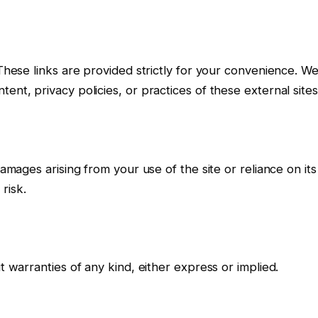
 These links are provided strictly for your convenience. W
ent, privacy policies, or practices of these external sites
damages arising from your use of the site or reliance on its
risk.
t warranties of any kind, either express or implied.