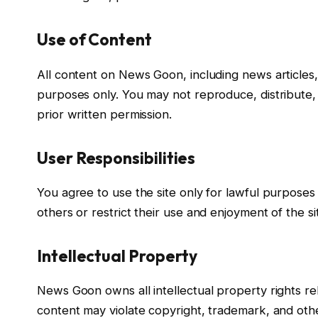
Use of Content
All content on News Goon, including news articles, 
purposes only. You may not reproduce, distribute,
prior written permission.
User Responsibilities
You agree to use the site only for lawful purposes 
others or restrict their use and enjoyment of the si
Intellectual Property
News Goon owns all intellectual property rights re
content may violate copyright, trademark, and othe