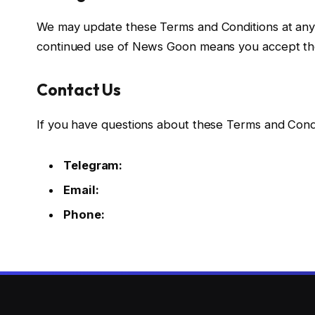
We may update these Terms and Conditions at any 
continued use of News Goon means you accept th
Contact Us
If you have questions about these Terms and Condit
Telegram:
Email:
Phone: