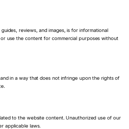
guides, reviews, and images, is for informational
 or use the content for commercial purposes without
and in a way that does not infringe upon the rights of
te.
lated to the website content. Unauthorized use of our
r applicable laws.