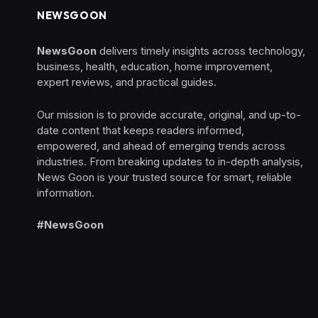
NEWSGOON
NewsGoon
delivers timely insights across technology,
business, health, education, home improvement,
expert reviews, and practical guides.
Our mission is to provide accurate, original, and up-to-
date content that keeps readers informed,
empowered, and ahead of emerging trends across
industries. From breaking updates to in-depth analysis,
News Goon is your trusted source for smart, reliable
information.
#NewsGoon