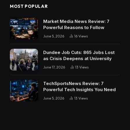
MOST POPULAR
Market Media News Review: 7
Powerful Reasons to Follow
June 5, 2026
16
Views
Dundee Job Cuts: 865 Jobs Lost
as Crisis Deepens at University
June 17, 2026
13
Views
TechSportsNews Review: 7
Powerful Tech Insights You Need
June 5, 2026
13
Views