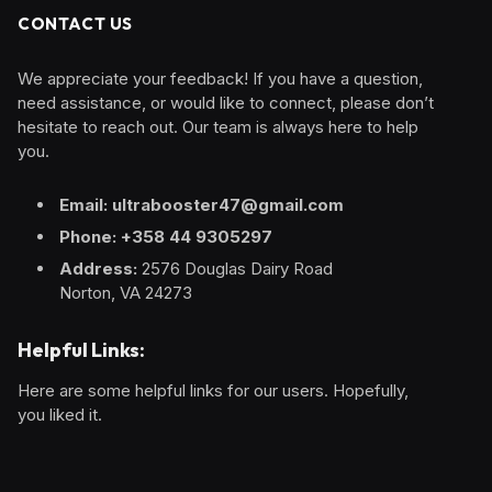
CONTACT US
We appreciate your feedback! If you have a question,
need assistance, or would like to connect, please don’t
hesitate to reach out. Our team is always here to help
you.
Email: ultrabooster47@gmail.com
Phone: +358 44 9305297
Address:
2576 Douglas Dairy Road
Norton, VA 24273
Helpful Links:
Here are some helpful links for our users. Hopefully,
you liked it.