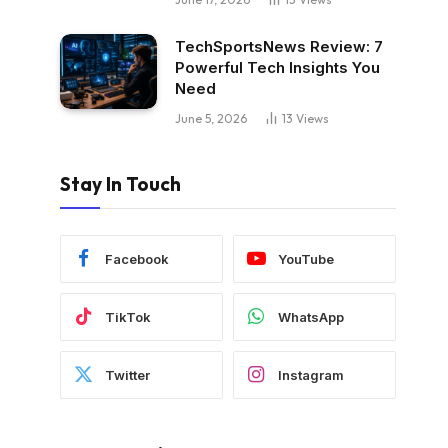
TechSportsNews Review: 7
Powerful Tech Insights You
Need
June 5, 2026
13
Views
Stay In Touch
Facebook
YouTube
TikTok
WhatsApp
Twitter
Instagram