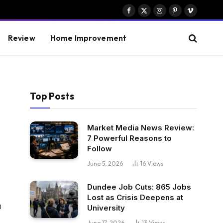
Facebook
X
Instagram
Pinterest
Vimeo
(Twitter)
Review
Home Improvement
Top Posts
Market Media News Review:
7 Powerful Reasons to
Follow
June 5, 2026
16
Views
Dundee Job Cuts: 865 Jobs
Lost as Crisis Deepens at
u
University
June 17, 2026
13
Views