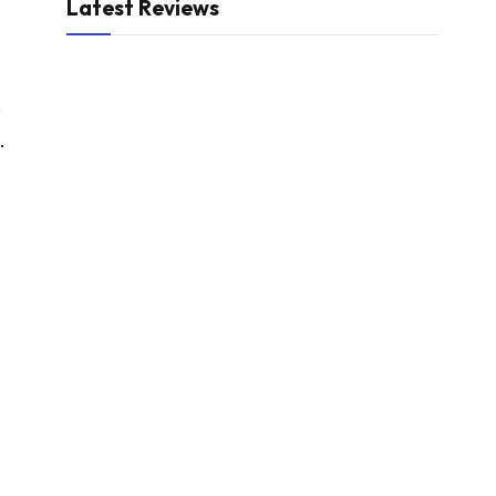
Latest Reviews
e
.