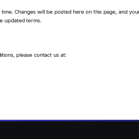
time. Changes will be posted here on this page, and you
e updated terms.
ions, please contact us at: