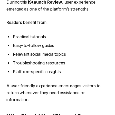
During this
iStaunch Review
, user experience
emerged as one of the platform’s strengths.
Readers benefit from:
Practical tutorials
Easy-to-follow guides
Relevant social media topics
Troubleshooting resources
Platform-specific insights
A user-friendly experience encourages visitors to
return whenever they need assistance or
information.