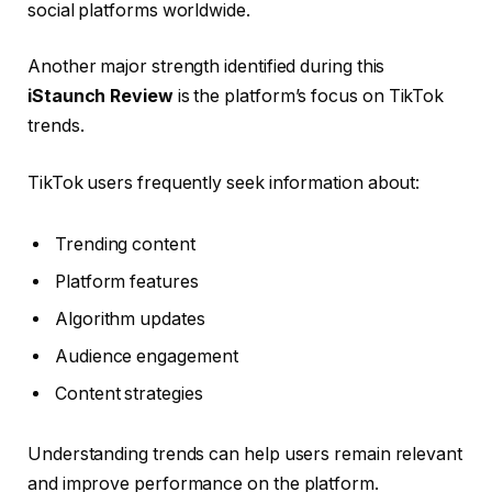
social platforms worldwide.
Another major strength identified during this
iStaunch Review
is the platform’s focus on TikTok
trends.
TikTok users frequently seek information about:
Trending content
Platform features
Algorithm updates
Audience engagement
Content strategies
Understanding trends can help users remain relevant
and improve performance on the platform.