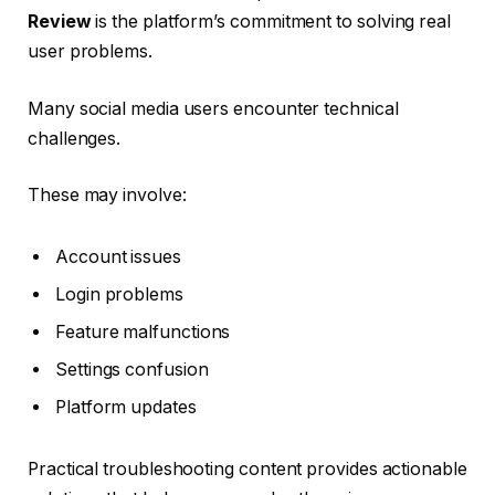
Review
is the platform’s commitment to solving real
user problems.
Many social media users encounter technical
challenges.
These may involve:
Account issues
Login problems
Feature malfunctions
Settings confusion
Platform updates
Practical troubleshooting content provides actionable