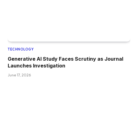
TECHNOLOGY
Generative AI Study Faces Scrutiny as Journal
Launches Investigation
June 17, 2026