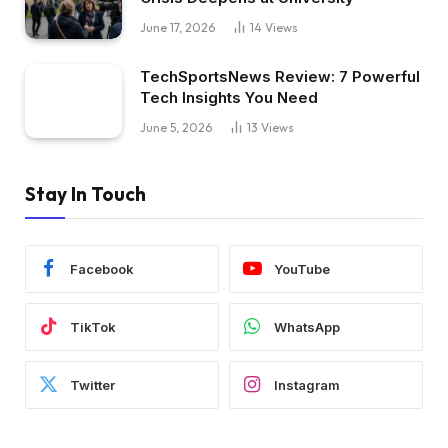
June 17, 2026
14
Views
TechSportsNews Review: 7 Powerful
Tech Insights You Need
June 5, 2026
13
Views
Stay In Touch
Facebook
YouTube
TikTok
WhatsApp
Twitter
Instagram