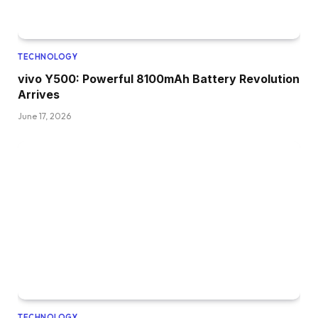
TECHNOLOGY
vivo Y500: Powerful 8100mAh Battery Revolution
Arrives
June 17, 2026
TECHNOLOGY