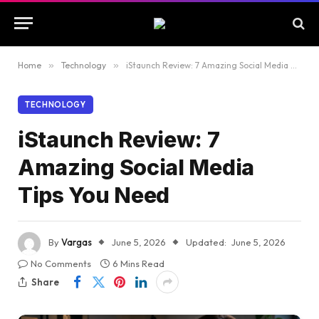
Home
»
Technology
»
iStaunch Review: 7 Amazing Social Media Tips You Need
TECHNOLOGY
iStaunch Review: 7
Amazing Social Media
Tips You Need
By
Vargas
June 5, 2026
Updated:
June 5, 2026
No Comments
6 Mins Read
Share