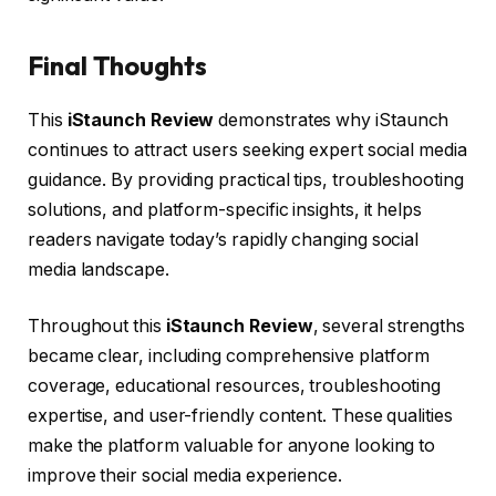
Final Thoughts
This
iStaunch Review
demonstrates why iStaunch
continues to attract users seeking expert social media
guidance. By providing practical tips, troubleshooting
solutions, and platform-specific insights, it helps
readers navigate today’s rapidly changing social
media landscape.
Throughout this
iStaunch Review
, several strengths
became clear, including comprehensive platform
coverage, educational resources, troubleshooting
expertise, and user-friendly content. These qualities
make the platform valuable for anyone looking to
improve their social media experience.