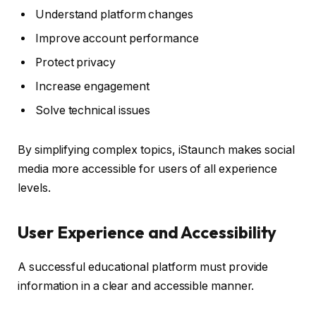
Understand platform changes
Improve account performance
Protect privacy
Increase engagement
Solve technical issues
By simplifying complex topics, iStaunch makes social
media more accessible for users of all experience
levels.
User Experience and Accessibility
A successful educational platform must provide
information in a clear and accessible manner.