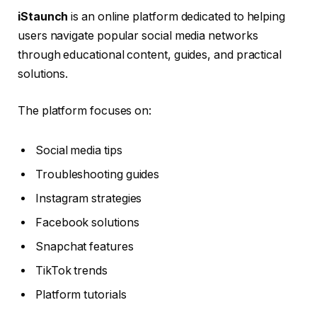
iStaunch
is an online platform dedicated to helping
users navigate popular social media networks
through educational content, guides, and practical
solutions.
The platform focuses on:
Social media tips
Troubleshooting guides
Instagram strategies
Facebook solutions
Snapchat features
TikTok trends
Platform tutorials