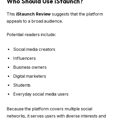
Who Should Use iStaunch?
This
iStaunch Review
suggests that the platform
appeals to a broad audience.
Potential readers include:
Social media creators
Influencers
Business owners
Digital marketers
Students
Everyday social media users
Because the platform covers multiple social
networks, it serves users with diverse interests and