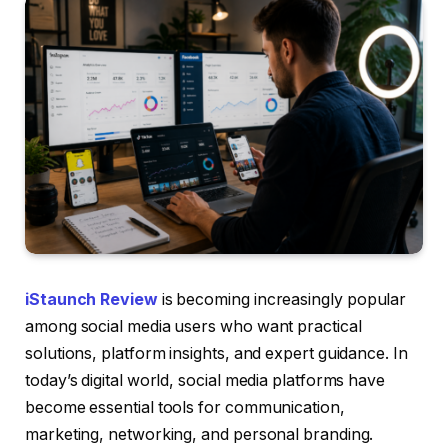
iStaunch Review
is becoming increasingly popular
among social media users who want practical
solutions, platform insights, and expert guidance. In
today’s digital world, social media platforms have
become essential tools for communication,
marketing, networking, and personal branding.