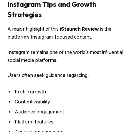
Instagram Tips and Growth
Strategies
A major highlight of this
iStaunch Review
is the
platform’s Instagram-focused content.
Instagram remains one of the world’s most influential
social media platforms.
Users often seek guidance regarding:
Profile growth
Content visibility
Audience engagement
Platform features
Account management