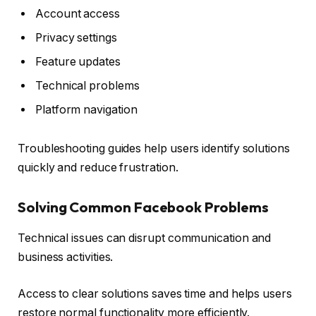
Account access
Privacy settings
Feature updates
Technical problems
Platform navigation
Troubleshooting guides help users identify solutions
quickly and reduce frustration.
Solving Common Facebook Problems
Technical issues can disrupt communication and
business activities.
Access to clear solutions saves time and helps users
restore normal functionality more efficiently.