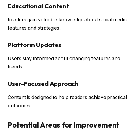
Educational Content
Readers gain valuable knowledge about social media
features and strategies.
Platform Updates
Users stay informed about changing features and
trends.
User-Focused Approach
Content is designed to help readers achieve practical
outcomes.
Potential Areas for Improvement