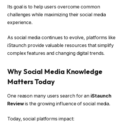
Its goal is to help users overcome common
challenges while maximizing their social media
experience.
As social media continues to evolve, platforms like
iStaunch provide valuable resources that simplify
complex features and changing digital trends.
Why Social Media Knowledge
Matters Today
One reason many users search for an
iStaunch
Review
is the growing influence of social media.
Today, social platforms impact: