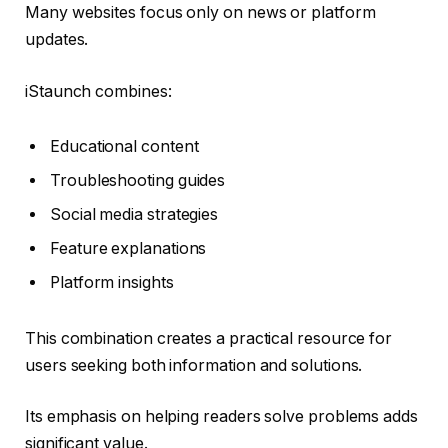
Many websites focus only on news or platform
updates.
iStaunch combines:
Educational content
Troubleshooting guides
Social media strategies
Feature explanations
Platform insights
This combination creates a practical resource for
users seeking both information and solutions.
Its emphasis on helping readers solve problems adds
significant value.