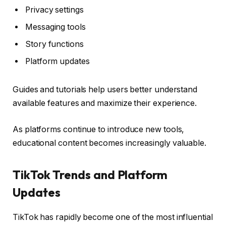
Privacy settings
Messaging tools
Story functions
Platform updates
Guides and tutorials help users better understand
available features and maximize their experience.
As platforms continue to introduce new tools,
educational content becomes increasingly valuable.
TikTok Trends and Platform
Updates
TikTok has rapidly become one of the most influential