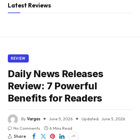
Latest Reviews
REVIEW
Daily News Releases
Review: 7 Powerful
Benefits for Readers
By
Vargas
June 5, 2026
Updated:
June 5, 2026
No Comments
6 Mins Read
Share