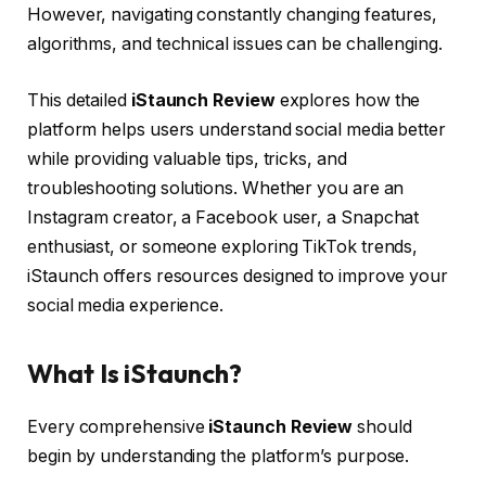
However, navigating constantly changing features,
algorithms, and technical issues can be challenging.
This detailed
iStaunch Review
explores how the
platform helps users understand social media better
while providing valuable tips, tricks, and
troubleshooting solutions. Whether you are an
Instagram creator, a Facebook user, a Snapchat
enthusiast, or someone exploring TikTok trends,
iStaunch offers resources designed to improve your
social media experience.
What Is iStaunch?
Every comprehensive
iStaunch Review
should
begin by understanding the platform’s purpose.