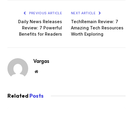
PREVIOUS ARTICLE
NEXT ARTICLE
Daily News Releases
TechRemain Review: 7
Review: 7 Powerful
Amazing Tech Resources
Benefits for Readers
Worth Exploring
Vargas
Website
Related
Posts