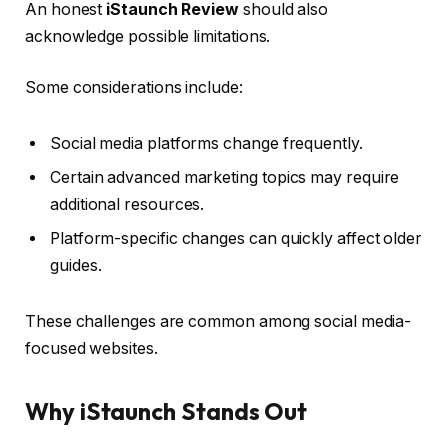
An honest
iStaunch Review
should also
acknowledge possible limitations.
Some considerations include:
Social media platforms change frequently.
Certain advanced marketing topics may require
additional resources.
Platform-specific changes can quickly affect older
guides.
These challenges are common among social media-
focused websites.
Why iStaunch Stands Out