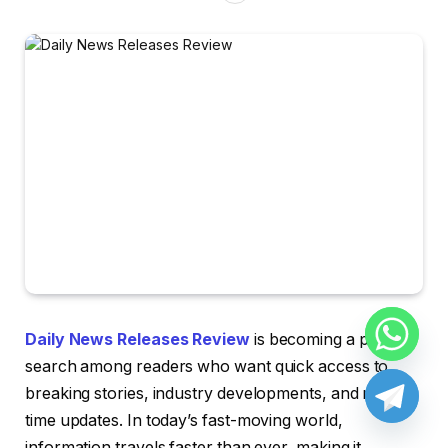
Daily News Releases Review
is becoming a popular
search among readers who want quick access to
breaking stories, industry developments, and real-
time updates. In today’s fast-moving world,
information travels faster than ever, making it