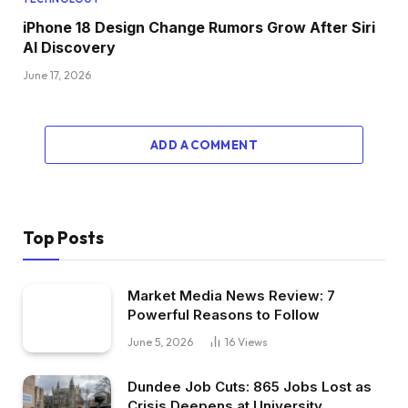
iPhone 18 Design Change Rumors Grow After Siri
AI Discovery
June 17, 2026
ADD A COMMENT
Top Posts
Market Media News Review: 7
Powerful Reasons to Follow
June 5, 2026
16
Views
Dundee Job Cuts: 865 Jobs Lost as
Crisis Deepens at University