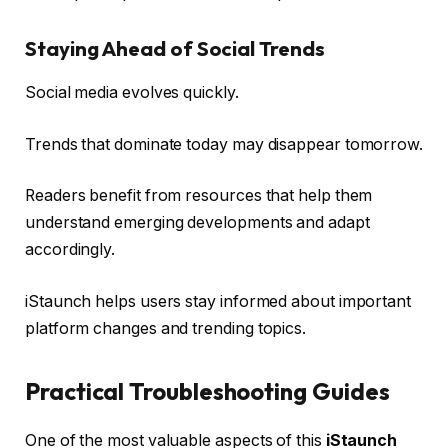
Staying Ahead of Social Trends
Social media evolves quickly.
Trends that dominate today may disappear tomorrow.
Readers benefit from resources that help them
understand emerging developments and adapt
accordingly.
iStaunch helps users stay informed about important
platform changes and trending topics.
Practical Troubleshooting Guides
One of the most valuable aspects of this
iStaunch