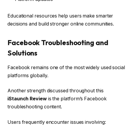
Educational resources help users make smarter
decisions and build stronger online communities.
Facebook Troubleshooting and
Solutions
Facebook remains one of the most widely used social
platforms globally.
Another strength discussed throughout this
iStaunch Review
is the platform’s Facebook
troubleshooting content.
Users frequently encounter issues involving: