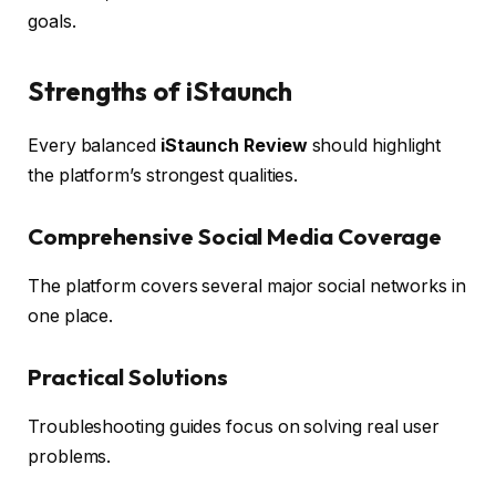
goals.
Strengths of iStaunch
Every balanced
iStaunch Review
should highlight
the platform’s strongest qualities.
Comprehensive Social Media Coverage
The platform covers several major social networks in
one place.
Practical Solutions
Troubleshooting guides focus on solving real user
problems.