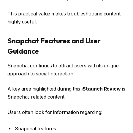
This practical value makes troubleshooting content
highly useful.
Snapchat Features and User
Guidance
Snapchat continues to attract users with its unique
approach to social interaction.
A key area highlighted during this
iStaunch Review
is
Snapchat-related content.
Users often look for information regarding:
Snapchat features