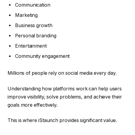
Communication
Marketing
Business growth
Personal branding
Entertainment
Community engagement
Millions of people rely on social media every day.
Understanding how platforms work can help users
improve visibility, solve problems, and achieve their
goals more effectively.
This is where iStaunch provides significant value.