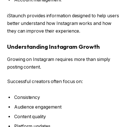
iStaunch provides information designed to help users
better understand how Instagram works and how
they can improve their experience.
Understanding Instagram Growth
Growing on Instagram requires more than simply
posting content.
Successful creators often focus on:
Consistency
Audience engagement
Content quality
Platform updates