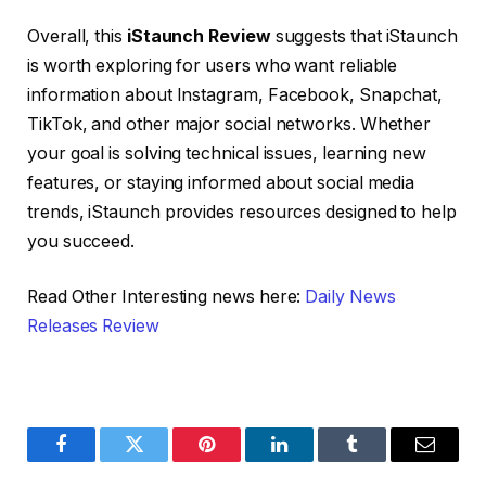
Overall, this
iStaunch Review
suggests that iStaunch
is worth exploring for users who want reliable
information about Instagram, Facebook, Snapchat,
TikTok, and other major social networks. Whether
your goal is solving technical issues, learning new
features, or staying informed about social media
trends, iStaunch provides resources designed to help
you succeed.
Read Other Interesting news here:
Daily News
Releases Review
Facebook
Twitter
Pinterest
LinkedIn
Tumblr
Email