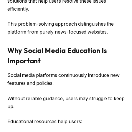
solutions that help users resolve these issues
efficiently.
This problem-solving approach distinguishes the
platform from purely news-focused websites.
Why Social Media Education Is
Important
Social media platforms continuously introduce new
features and policies.
Without reliable guidance, users may struggle to keep
up.
Educational resources help users: