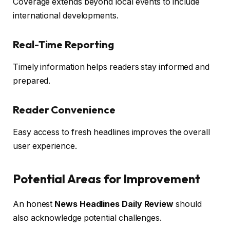
Coverage extends beyond local events to include
international developments.
Real-Time Reporting
Timely information helps readers stay informed and
prepared.
Reader Convenience
Easy access to fresh headlines improves the overall
user experience.
Potential Areas for Improvement
An honest
News Headlines Daily Review
should
also acknowledge potential challenges.