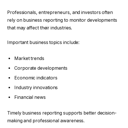
Professionals, entrepreneurs, and investors often
rely on business reporting to monitor developments
that may affect their industries.
Important business topics include:
Market trends
Corporate developments
Economic indicators
Industry innovations
Financial news
Timely business reporting supports better decision-
making and professional awareness.