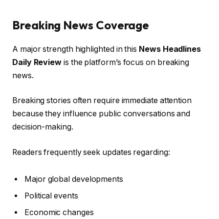
Breaking News Coverage
A major strength highlighted in this
News Headlines
Daily Review
is the platform’s focus on breaking
news.
Breaking stories often require immediate attention
because they influence public conversations and
decision-making.
Readers frequently seek updates regarding:
Major global developments
Political events
Economic changes