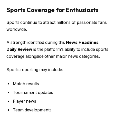
Sports Coverage for Enthusiasts
Sports continue to attract millions of passionate fans
worldwide.
A strength identified during this
News Headlines
Daily Review
is the platform’s ability to include sports
coverage alongside other major news categories.
Sports reporting may include:
Match results
Tournament updates
Player news
Team developments