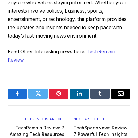
anyone who values staying informed. Whether your
interests involve politics, business, sports,
entertainment, or technology, the platform provides
the updates and insights needed to keep pace with
today’s fast-moving news environment.
Read Other Interesting news here:
TechRemain
Review
Facebook
Twitter
Pinterest
LinkedIn
Tumblr
Email
PREVIOUS ARTICLE
NEXT ARTICLE
TechRemain Review: 7
TechSportsNews Review:
Amazing Tech Resources
7 Powerful Tech Insights