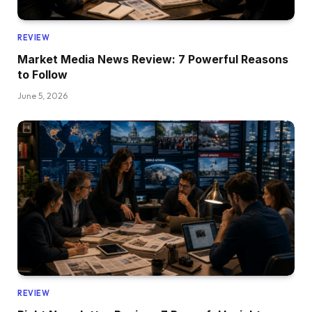
REVIEW
Market Media News Review: 7 Powerful Reasons
to Follow
June 5, 2026
REVIEW