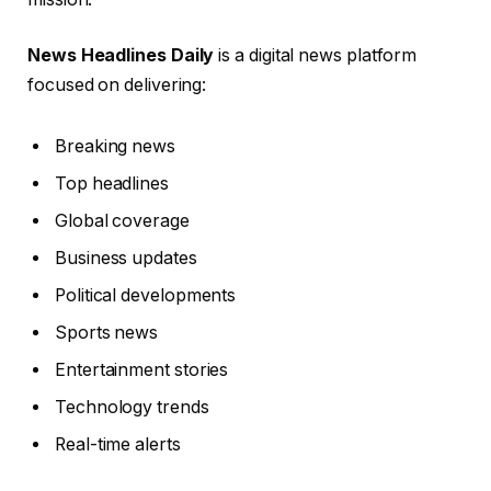
News Headlines Daily
is a digital news platform
focused on delivering:
Breaking news
Top headlines
Global coverage
Business updates
Political developments
Sports news
Entertainment stories
Technology trends
Real-time alerts