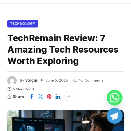
TECHNOLOGY
TechRemain Review: 7
Amazing Tech Resources
Worth Exploring
By
Vargas
June 5, 2026
No Comments
6 Mins Read
Share