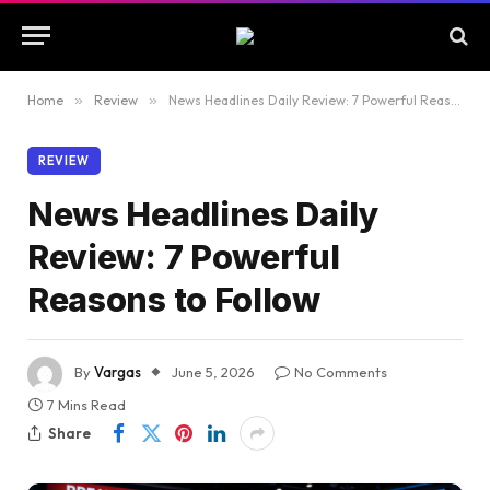
Home
»
Review
»
News Headlines Daily Review: 7 Powerful Reasons to Follow
REVIEW
News Headlines Daily
Review: 7 Powerful
Reasons to Follow
By
Vargas
June 5, 2026
No Comments
7 Mins Read
Share