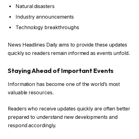
Natural disasters
Industry announcements
Technology breakthroughs
News Headlines Daily aims to provide these updates
quickly so readers remain informed as events unfold.
Staying Ahead of Important Events
Information has become one of the world’s most
valuable resources.
Readers who receive updates quickly are often better
prepared to understand new developments and
respond accordingly.