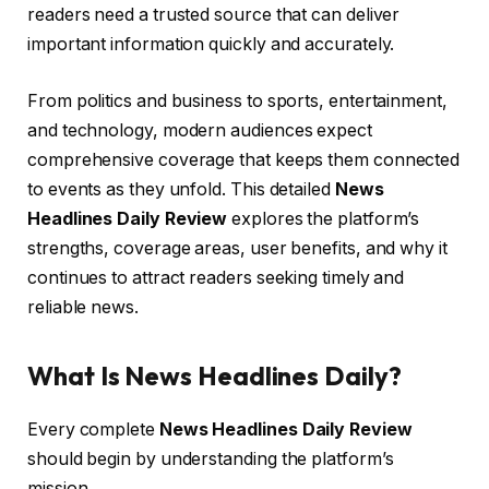
readers need a trusted source that can deliver
important information quickly and accurately.
From politics and business to sports, entertainment,
and technology, modern audiences expect
comprehensive coverage that keeps them connected
to events as they unfold. This detailed
News
Headlines Daily Review
explores the platform’s
strengths, coverage areas, user benefits, and why it
continues to attract readers seeking timely and
reliable news.
What Is News Headlines Daily?
Every complete
News Headlines Daily Review
should begin by understanding the platform’s
mission.