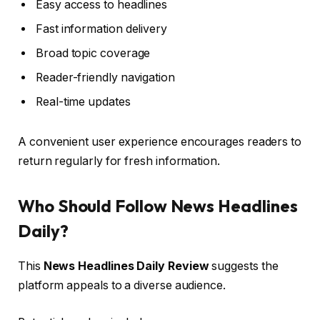
Easy access to headlines
Fast information delivery
Broad topic coverage
Reader-friendly navigation
Real-time updates
A convenient user experience encourages readers to
return regularly for fresh information.
Who Should Follow News Headlines
Daily?
This
News Headlines Daily Review
suggests the
platform appeals to a diverse audience.