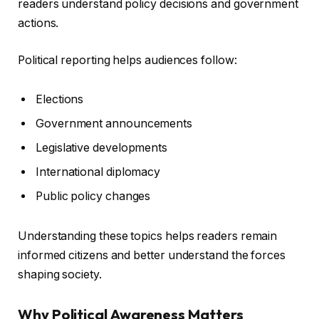
readers understand policy decisions and government
actions.
Political reporting helps audiences follow:
Elections
Government announcements
Legislative developments
International diplomacy
Public policy changes
Understanding these topics helps readers remain
informed citizens and better understand the forces
shaping society.
Why Political Awareness Matters