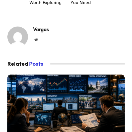
Worth Exploring
You Need
Vargas
Website
Related
Posts