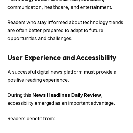
communication, healthcare, and entertainment.
Readers who stay informed about technology trends
are often better prepared to adapt to future
opportunities and challenges.
User Experience and Accessibility
A successful digital news platform must provide a
positive reading experience.
During this
News Headlines Daily Review
,
accessibility emerged as an important advantage.
Readers benefit from: