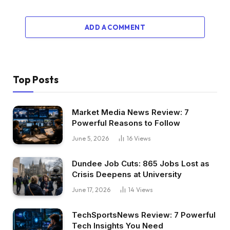
ADD A COMMENT
Top Posts
Market Media News Review: 7
Powerful Reasons to Follow
June 5, 2026
16
Views
Dundee Job Cuts: 865 Jobs Lost as
Crisis Deepens at University
June 17, 2026
14
Views
TechSportsNews Review: 7 Powerful
Tech Insights You Need