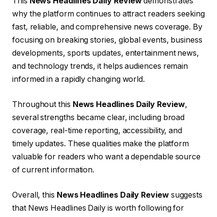
This
News Headlines Daily Review
demonstrates
why the platform continues to attract readers seeking
fast, reliable, and comprehensive news coverage. By
focusing on breaking stories, global events, business
developments, sports updates, entertainment news,
and technology trends, it helps audiences remain
informed in a rapidly changing world.
Throughout this
News Headlines Daily Review
,
several strengths became clear, including broad
coverage, real-time reporting, accessibility, and
timely updates. These qualities make the platform
valuable for readers who want a dependable source
of current information.
Overall, this
News Headlines Daily Review
suggests
that News Headlines Daily is worth following for