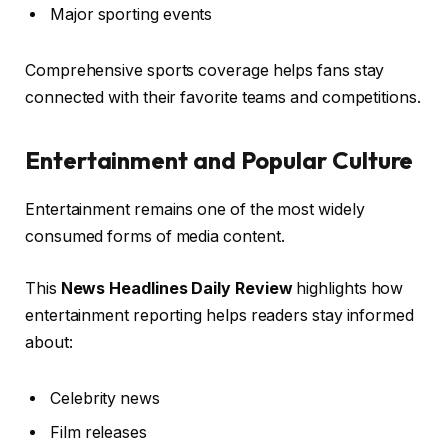
Major sporting events
Comprehensive sports coverage helps fans stay
connected with their favorite teams and competitions.
Entertainment and Popular Culture
Entertainment remains one of the most widely
consumed forms of media content.
This
News Headlines Daily Review
highlights how
entertainment reporting helps readers stay informed
about:
Celebrity news
Film releases