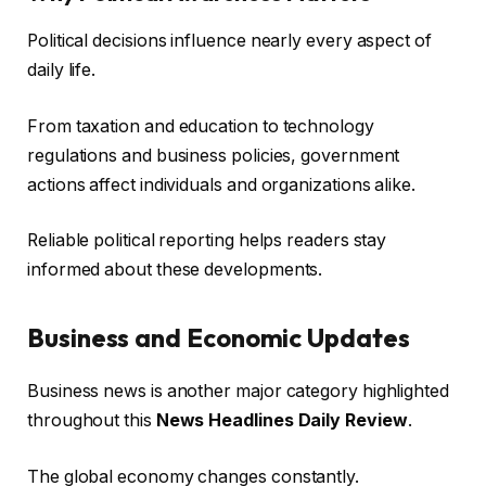
Political decisions influence nearly every aspect of
daily life.
From taxation and education to technology
regulations and business policies, government
actions affect individuals and organizations alike.
Reliable political reporting helps readers stay
informed about these developments.
Business and Economic Updates
Business news is another major category highlighted
throughout this
News Headlines Daily Review
.
The global economy changes constantly.