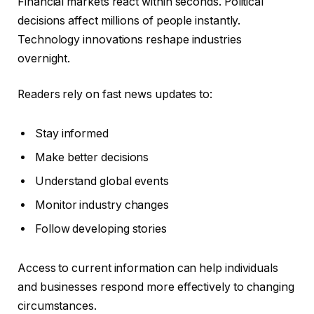
Financial markets react within seconds. Political
decisions affect millions of people instantly.
Technology innovations reshape industries
overnight.
Readers rely on fast news updates to:
Stay informed
Make better decisions
Understand global events
Monitor industry changes
Follow developing stories
Access to current information can help individuals
and businesses respond more effectively to changing
circumstances.