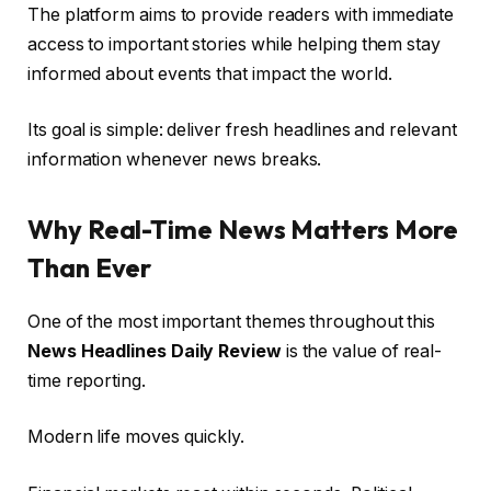
The platform aims to provide readers with immediate
access to important stories while helping them stay
informed about events that impact the world.
Its goal is simple: deliver fresh headlines and relevant
information whenever news breaks.
Why Real-Time News Matters More
Than Ever
One of the most important themes throughout this
News Headlines Daily Review
is the value of real-
time reporting.
Modern life moves quickly.