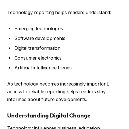
Technology reporting helps readers understand:
Emerging technologies
Software developments
Digital transformation
Consumer electronics
Artificial intelligence trends
As technology becomes increasingly important,
access to reliable reporting helps readers stay
informed about future developments.
Understanding Digital Change
Technology influences business, education,