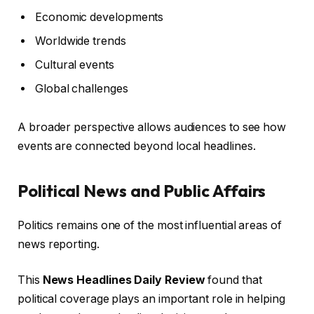
Economic developments
Worldwide trends
Cultural events
Global challenges
A broader perspective allows audiences to see how
events are connected beyond local headlines.
Political News and Public Affairs
Politics remains one of the most influential areas of
news reporting.
This
News Headlines Daily Review
found that
political coverage plays an important role in helping