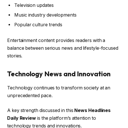
Television updates
Music industry developments
Popular culture trends
Entertainment content provides readers with a
balance between serious news and lifestyle-focused
stories.
Technology News and Innovation
Technology continues to transform society at an
unprecedented pace.
A key strength discussed in this
News Headlines
Daily Review
is the platform’s attention to
technology trends and innovations.