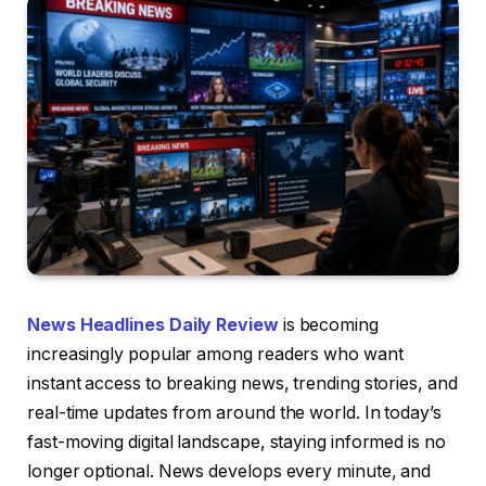
News Headlines Daily Review
is becoming
increasingly popular among readers who want
instant access to breaking news, trending stories, and
real-time updates from around the world. In today’s
fast-moving digital landscape, staying informed is no
longer optional. News develops every minute, and