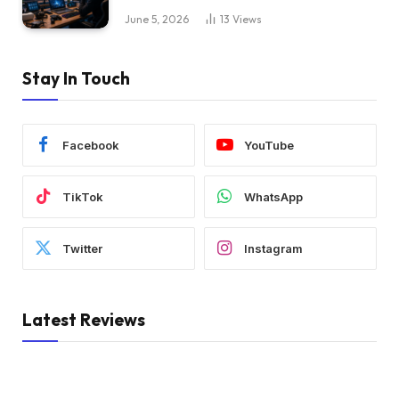
June 5, 2026
13
Views
Stay In Touch
Facebook
YouTube
TikTok
WhatsApp
Twitter
Instagram
Latest Reviews