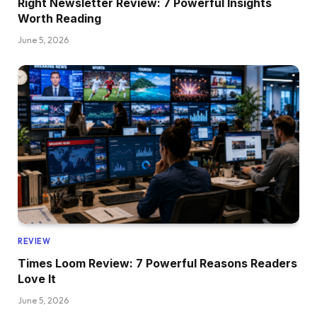
Right Newsletter Review: 7 Powerful Insights
Worth Reading
June 5, 2026
REVIEW
Times Loom Review: 7 Powerful Reasons Readers
Love It
June 5, 2026