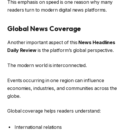
This emphasis on speed is one reason why many
readers turn to modern digital news platforms.
Global News Coverage
Another important aspect of this
News Headlines
Daily Review
is the platform’s global perspective.
The modern world is interconnected.
Events occurring in one region can influence
economies, industries, and communities across the
globe.
Global coverage helps readers understand:
International relations