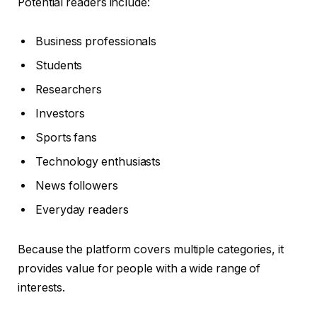
Potential readers include:
Business professionals
Students
Researchers
Investors
Sports fans
Technology enthusiasts
News followers
Everyday readers
Because the platform covers multiple categories, it
provides value for people with a wide range of
interests.