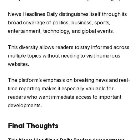
News Headlines Daily distinguishes itself through its
broad coverage of politics, business, sports,
entertainment, technology, and global events.
This diversity allows readers to stay informed across
multiple topics without needing to visit numerous
websites.
The platform’s emphasis on breaking news and real-
time reporting makes it especially valuable for
readers who want immediate access to important
developments.
Final Thoughts