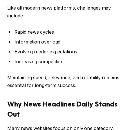
Like all modern news platforms, challenges may
include:
Rapid news cycles
Information overload
Evolving reader expectations
Increasing competition
Maintaining speed, relevance, and reliability remains
essential for long-term success.
Why News Headlines Daily Stands
Out
Many news websites focus on only one category.