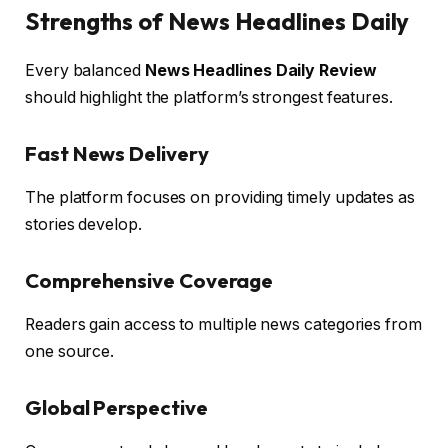
Strengths of News Headlines Daily
Every balanced
News Headlines Daily Review
should highlight the platform’s strongest features.
Fast News Delivery
The platform focuses on providing timely updates as
stories develop.
Comprehensive Coverage
Readers gain access to multiple news categories from
one source.
Global Perspective