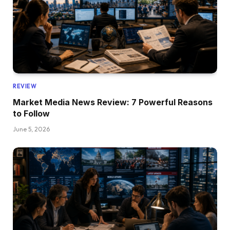
REVIEW
Market Media News Review: 7 Powerful Reasons
to Follow
June 5, 2026