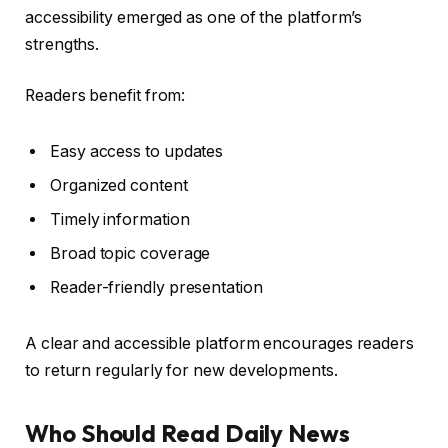
accessibility emerged as one of the platform’s
strengths.
Readers benefit from:
Easy access to updates
Organized content
Timely information
Broad topic coverage
Reader-friendly presentation
A clear and accessible platform encourages readers
to return regularly for new developments.
Who Should Read Daily News