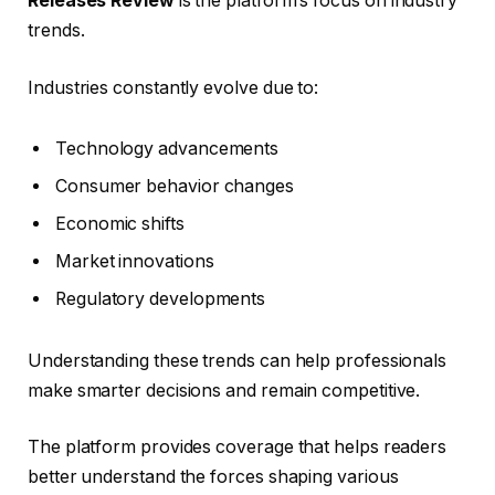
Releases Review
is the platform’s focus on industry
trends.
Industries constantly evolve due to:
Technology advancements
Consumer behavior changes
Economic shifts
Market innovations
Regulatory developments
Understanding these trends can help professionals
make smarter decisions and remain competitive.
The platform provides coverage that helps readers
better understand the forces shaping various