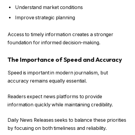
Understand market conditions
Improve strategic planning
Access to timely information creates a stronger
foundation for informed decision-making.
The Importance of Speed and Accuracy
Speed is important in modern journalism, but
accuracy remains equally essential.
Readers expect news platforms to provide
information quickly while maintaining credibility.
Daily News Releases seeks to balance these priorities
by focusing on both timeliness and reliability.