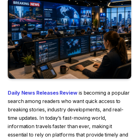
Daily News Releases Review
is becoming a popular
search among readers who want quick access to
breaking stories, industry developments, and real-
time updates. In today’s fast-moving world,
information travels faster than ever, making it
essential to rely on platforms that provide timely and