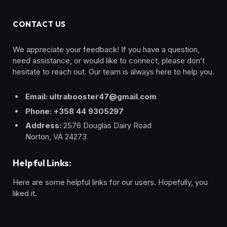
CONTACT US
We appreciate your feedback! If you have a question,
need assistance, or would like to connect, please don’t
hesitate to reach out. Our team is always here to help you.
Email: ultrabooster47@gmail.com
Phone: +358 44 9305297
Address:
2576 Douglas Dairy Road
Norton, VA 24273
Helpful Links:
Here are some helpful links for our users. Hopefully, you
liked it.