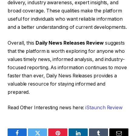
delivery, industry awareness, expert insights, and
broad coverage. These qualities make the platform
useful for individuals who want reliable information
and a better understanding of current developments.
Overall, this
Daily News Releases Review
suggests
that the platform is worth exploring for anyone who
values timely news, informed analysis, and industry-
focused reporting. As information continues to move
faster than ever, Daily News Releases provides a
valuable resource for staying informed and
prepared.
Read Other Interesting news here:
iStaunch Review