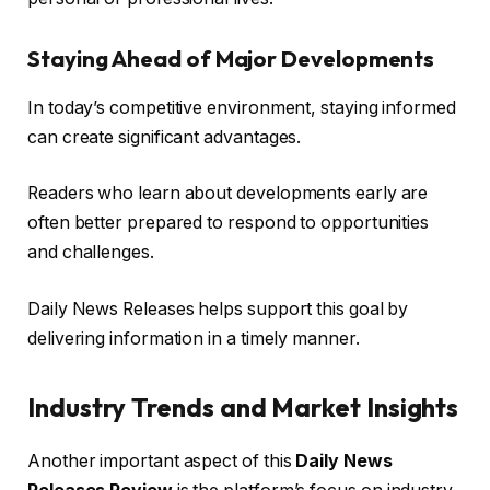
Staying Ahead of Major Developments
In today’s competitive environment, staying informed
can create significant advantages.
Readers who learn about developments early are
often better prepared to respond to opportunities
and challenges.
Daily News Releases helps support this goal by
delivering information in a timely manner.
Industry Trends and Market Insights
Another important aspect of this
Daily News