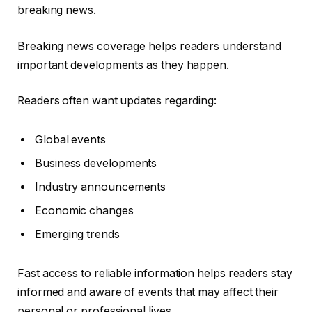
breaking news.
Breaking news coverage helps readers understand
important developments as they happen.
Readers often want updates regarding:
Global events
Business developments
Industry announcements
Economic changes
Emerging trends
Fast access to reliable information helps readers stay
informed and aware of events that may affect their
personal or professional lives.