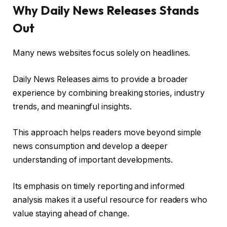
Why Daily News Releases Stands
Out
Many news websites focus solely on headlines.
Daily News Releases aims to provide a broader
experience by combining breaking stories, industry
trends, and meaningful insights.
This approach helps readers move beyond simple
news consumption and develop a deeper
understanding of important developments.
Its emphasis on timely reporting and informed
analysis makes it a useful resource for readers who
value staying ahead of change.