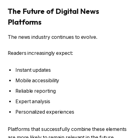
The Future of Digital News
Platforms
The news industry continues to evolve.
Readers increasingly expect:
Instant updates
Mobile accessibility
Reliable reporting
Expert analysis
Personalized experiences
Platforms that successfully combine these elements
are more likely to remain relevant in the future.