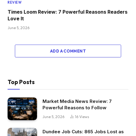
REVIEW
Times Loom Review: 7 Powerful Reasons Readers
Love It
June 5, 2026
ADD A COMMENT
Top Posts
Market Media News Review: 7
Powerful Reasons to Follow
June 5, 2026
16
Views
Dundee Job Cuts: 865 Jobs Lost as