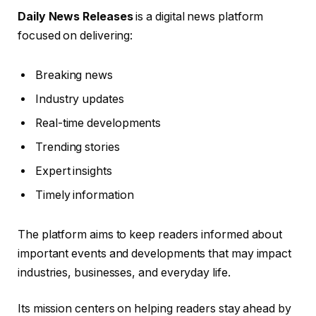
Daily News Releases
is a digital news platform
focused on delivering:
Breaking news
Industry updates
Real-time developments
Trending stories
Expert insights
Timely information
The platform aims to keep readers informed about
important events and developments that may impact
industries, businesses, and everyday life.
Its mission centers on helping readers stay ahead by