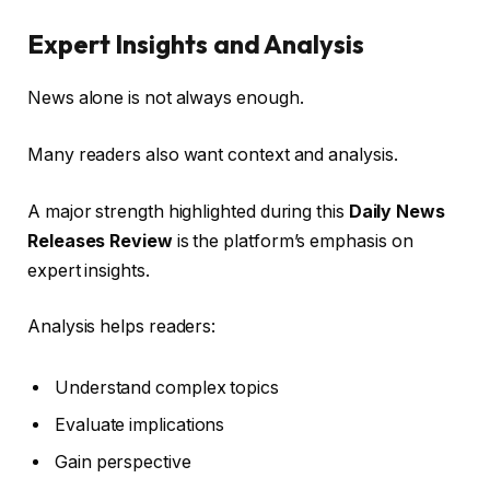
Expert Insights and Analysis
News alone is not always enough.
Many readers also want context and analysis.
A major strength highlighted during this
Daily News
Releases Review
is the platform’s emphasis on
expert insights.
Analysis helps readers:
Understand complex topics
Evaluate implications
Gain perspective