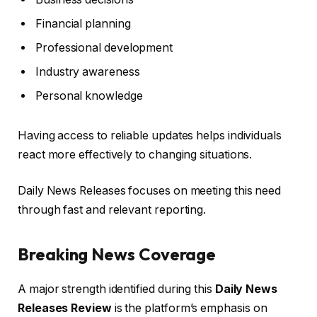
Financial planning
Professional development
Industry awareness
Personal knowledge
Having access to reliable updates helps individuals
react more effectively to changing situations.
Daily News Releases focuses on meeting this need
through fast and relevant reporting.
Breaking News Coverage
A major strength identified during this
Daily News
Releases Review
is the platform’s emphasis on