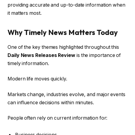
providing accurate and up-to-date information when
it matters most.
Why Timely News Matters Today
One of the key themes highlighted throughout this
Daily News Releases Review
is the importance of
timely information.
Modern life moves quickly.
Markets change, industries evolve, and major events
can influence decisions within minutes.
People often rely on current information for:
Business decisions