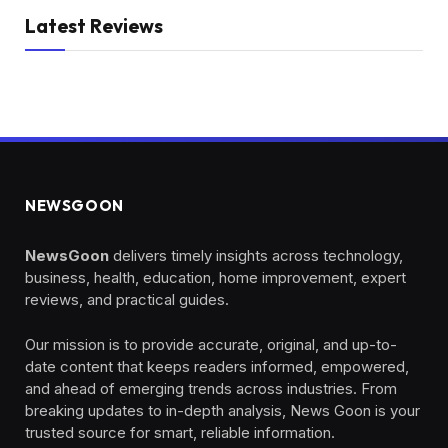
Latest Reviews
NEWSGOON
NewsGoon
delivers timely insights across technology,
business, health, education, home improvement, expert
reviews, and practical guides.
Our mission is to provide accurate, original, and up-to-
date content that keeps readers informed, empowered,
and ahead of emerging trends across industries. From
breaking updates to in-depth analysis, News Goon is your
trusted source for smart, reliable information.