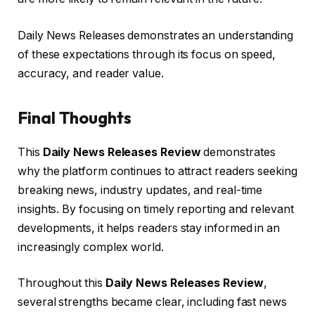
Daily News Releases demonstrates an understanding
of these expectations through its focus on speed,
accuracy, and reader value.
Final Thoughts
This
Daily News Releases Review
demonstrates
why the platform continues to attract readers seeking
breaking news, industry updates, and real-time
insights. By focusing on timely reporting and relevant
developments, it helps readers stay informed in an
increasingly complex world.
Throughout this
Daily News Releases Review
,
several strengths became clear, including fast news