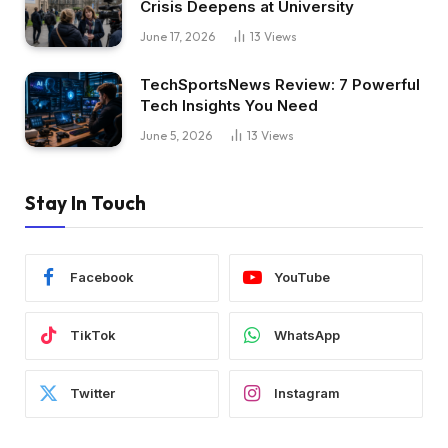
Crisis Deepens at University
June 17, 2026
13
Views
TechSportsNews Review: 7 Powerful
Tech Insights You Need
June 5, 2026
13
Views
Stay In Touch
Facebook
YouTube
TikTok
WhatsApp
Twitter
Instagram