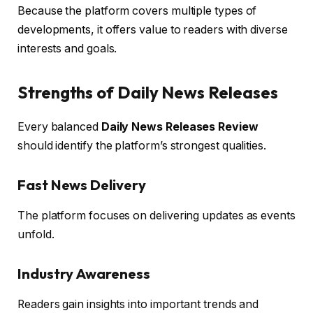
Because the platform covers multiple types of
developments, it offers value to readers with diverse
interests and goals.
Strengths of Daily News Releases
Every balanced
Daily News Releases Review
should identify the platform’s strongest qualities.
Fast News Delivery
The platform focuses on delivering updates as events
unfold.
Industry Awareness
Readers gain insights into important trends and