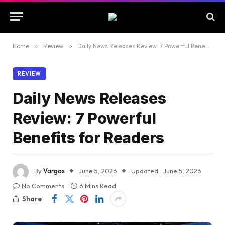
Home
»
Review
»
Daily News Releases Review: 7 Powerful Benefits for Readers
REVIEW
Daily News Releases
Review: 7 Powerful
Benefits for Readers
By
Vargas
June 5, 2026
Updated:
June 5, 2026
No Comments
6 Mins Read
Share