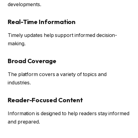
developments.
Real-Time Information
Timely updates help support informed decision-
making.
Broad Coverage
The platform covers a variety of topics and
industries.
Reader-Focused Content
Information is designed to help readers stay informed
and prepared.