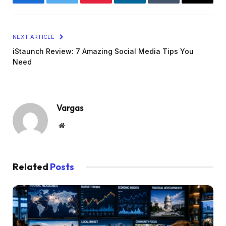
Facebook
Twitter
Pinterest
LinkedIn
Tumblr
Email
NEXT ARTICLE
iStaunch Review: 7 Amazing Social Media Tips You
Need
Vargas
Website
Related
Posts