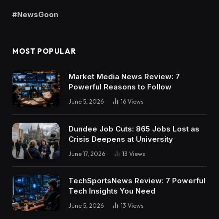
#NewsGoon
MOST POPULAR
Market Media News Review: 7
Powerful Reasons to Follow
June 5, 2026
16
Views
Dundee Job Cuts: 865 Jobs Lost as
Crisis Deepens at University
June 17, 2026
13
Views
TechSportsNews Review: 7 Powerful
Tech Insights You Need
June 5, 2026
13
Views