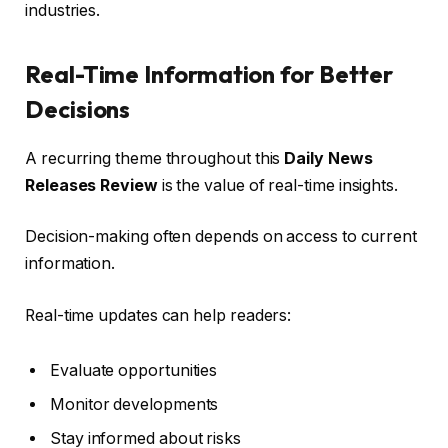
industries.
Real-Time Information for Better
Decisions
A recurring theme throughout this
Daily News
Releases Review
is the value of real-time insights.
Decision-making often depends on access to current
information.
Real-time updates can help readers:
Evaluate opportunities
Monitor developments
Stay informed about risks