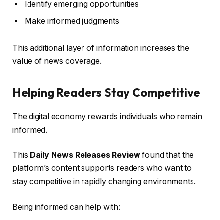
Identify emerging opportunities
Make informed judgments
This additional layer of information increases the
value of news coverage.
Helping Readers Stay Competitive
The digital economy rewards individuals who remain
informed.
This
Daily News Releases Review
found that the
platform’s content supports readers who want to
stay competitive in rapidly changing environments.
Being informed can help with: