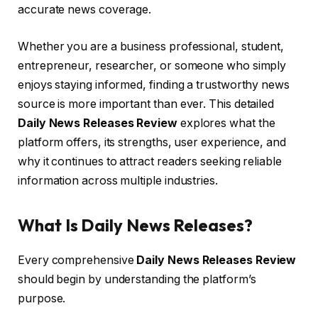
accurate news coverage.
Whether you are a business professional, student,
entrepreneur, researcher, or someone who simply
enjoys staying informed, finding a trustworthy news
source is more important than ever. This detailed
Daily News Releases Review
explores what the
platform offers, its strengths, user experience, and
why it continues to attract readers seeking reliable
information across multiple industries.
What Is Daily News Releases?
Every comprehensive
Daily News Releases Review
should begin by understanding the platform’s
purpose.