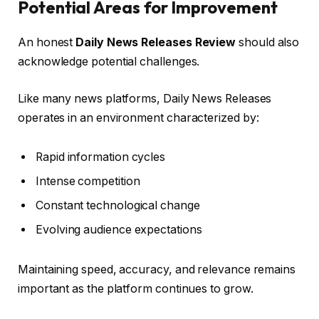
Potential Areas for Improvement
An honest
Daily News Releases Review
should also
acknowledge potential challenges.
Like many news platforms, Daily News Releases
operates in an environment characterized by:
Rapid information cycles
Intense competition
Constant technological change
Evolving audience expectations
Maintaining speed, accuracy, and relevance remains
important as the platform continues to grow.