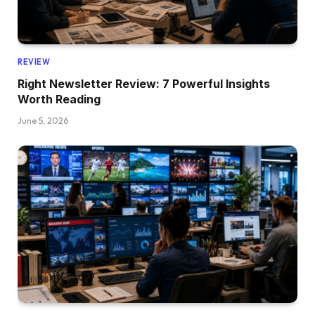
REVIEW
Right Newsletter Review: 7 Powerful Insights
Worth Reading
June 5, 2026