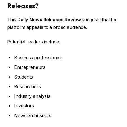
Releases?
This
Daily News Releases Review
suggests that the
platform appeals to a broad audience.
Potential readers include:
Business professionals
Entrepreneurs
Students
Researchers
Industry analysts
Investors
News enthusiasts