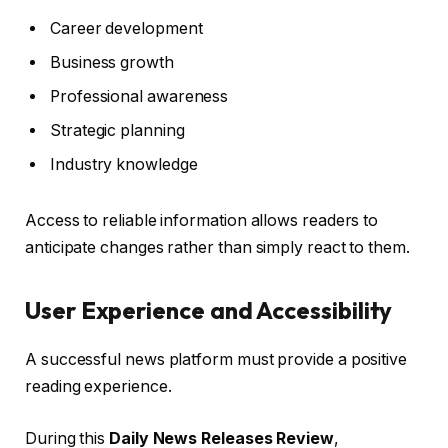
Career development
Business growth
Professional awareness
Strategic planning
Industry knowledge
Access to reliable information allows readers to
anticipate changes rather than simply react to them.
User Experience and Accessibility
A successful news platform must provide a positive
reading experience.
During this
Daily News Releases Review
,